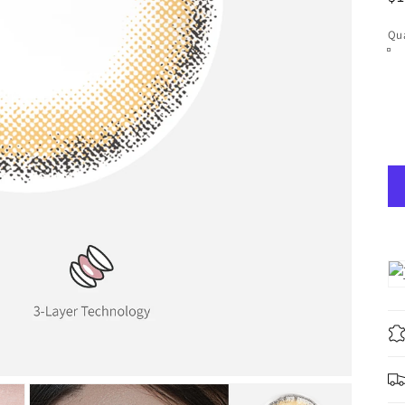
pr
Qua