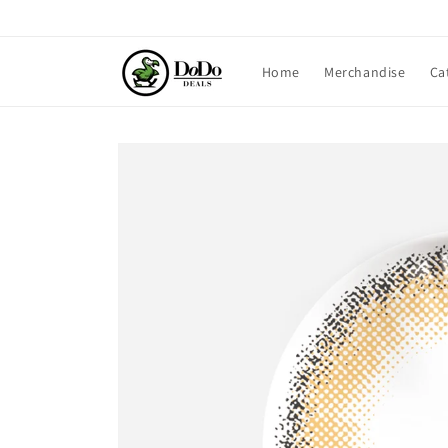
Skip to
content
Home
Merchandise
Ca
Skip to
product
information