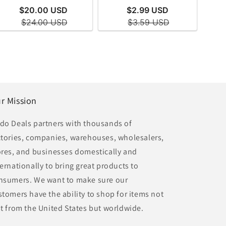
r Mission
do Deals partners with thousands of
ctories, companies, warehouses, wholesalers,
ores, and businesses domestically and
ternationally to bring great products to
nsumers. We want to make sure our
stomers have the ability to shop for items not
st from the United States but worldwide.