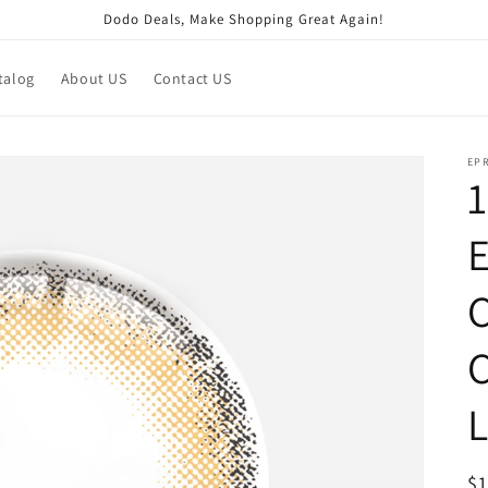
Dodo Deals, Make Shopping Great Again!
talog
About US
Contact US
EP
1
E
C
C
R
$