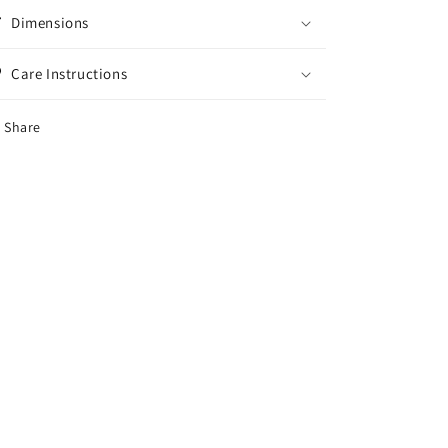
Dimensions
Care Instructions
Share