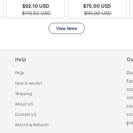
Help
Ou
Do
FAQs
fa
How It works?
st
Shipping
in
About US
co
cu
Contact US
ju
Return & Refunds