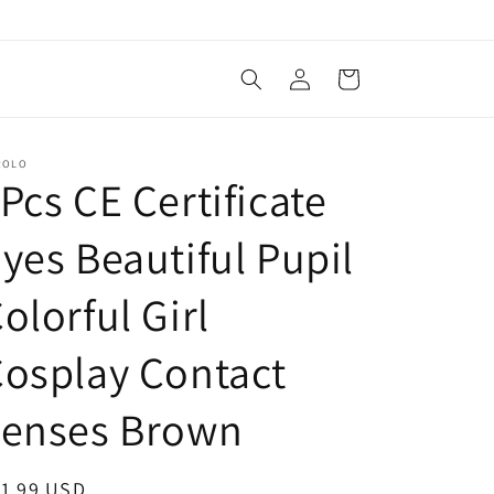
Log
Cart
in
ROLO
Pcs CE Certificate
yes Beautiful Pupil
olorful Girl
osplay Contact
Lenses Brown
egular
11.99 USD