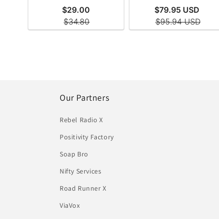
Our Partners
Rebel Radio X
Positivity Factory
Soap Bro
Nifty Services
Road Runner X
ViaVox